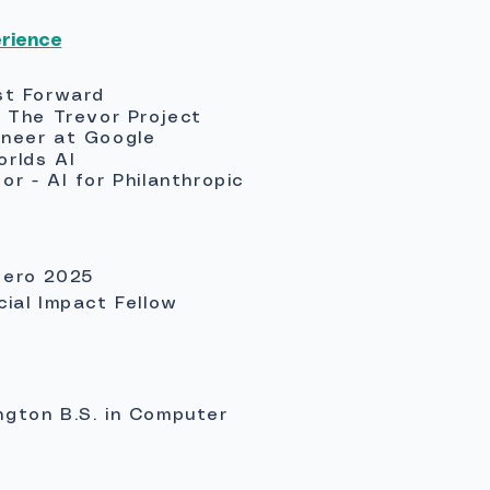
erience
st Forward
t The Trevor Project
ineer at Google
orlds AI
r - AI for Philanthropic
Hero 2025
cial Impact Fellow
ngton B.S. in Computer