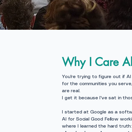
Why I Care Ab
You're trying to figure out if A
for the communities you serve
are real.
I get it because I've sat in tho
I started at Google as a softw
AI for Social Good Fellow worki
where I learned the hard truth