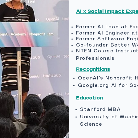
AI x Social Impact​ Exp
Former AI Lead at Fa
Former AI Engineer a
Former Software Eng
Co-founder Better W
NTEN Course Instructo
Professionals
Recognitions
OpenAI's Nonprofit 
Google.org AI for So
Education
Stanford MBA
University of Washi
Science