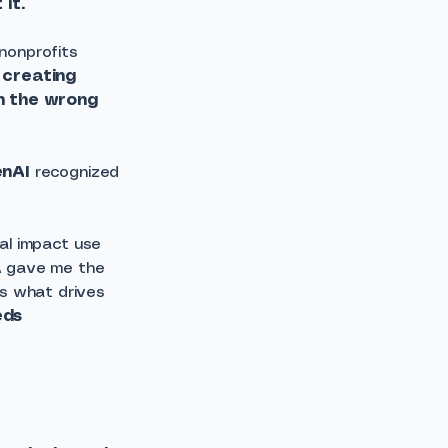
it.
nonprofits
 creating
on the wrong
enAI
recognized
ial impact use
A gave me the
is what drives
eds