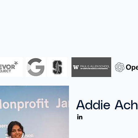
Home
About
Addie Ach