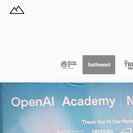
Impacts AI