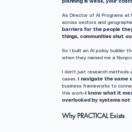
planning is weak, your costs
As Director of AI Programs at
across sectors and geographie
barriers for the people the
things, communities shut out
So I built an AI policy builder
when they named me a Nonpro
I don't just research methods a
cases.
I navigate the same 
business frameworks to connect
this work—
I know what it me
overlooked by systems not b
Why PRACTICAL Exists