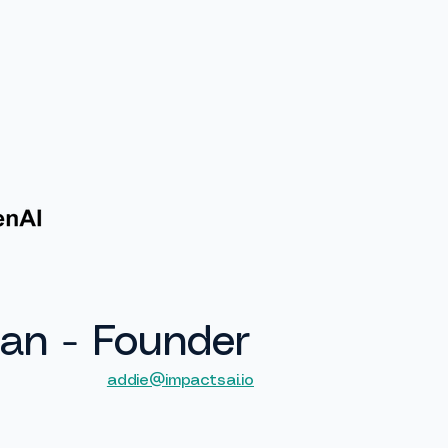
Services
PRACTICAL Framework
Contact
an - Founder
addie@impactsai.io