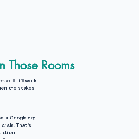
in Those Rooms
e. If it'll work
hen the stakes
me a Google.org
crisis. That's
tation