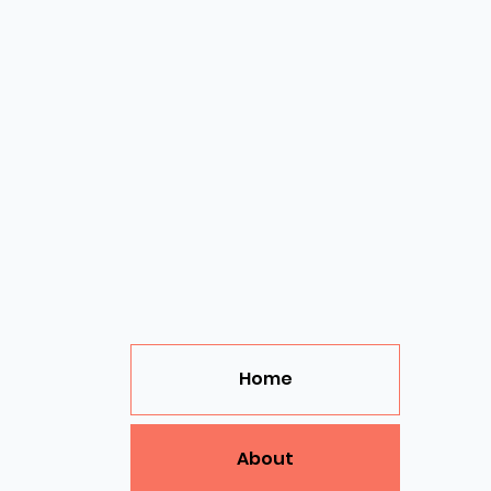
Home
About