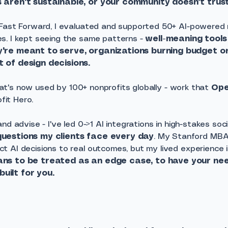
 aren't sustainable, or your community doesn't trust 
 Fast Forward, I evaluated and supported 50+ AI-powered 
s. I kept seeing the same patterns -
well-meaning tools
y're meant to serve, organizations burning budget 
 of design decisions.
 that's now used by 100+ nonprofits globally - work that
Op
fit Hero.
nd advise - I've led 0->1 AI integrations in high-stakes soc
questions my clients face every day
. My Stanford MB
 AI decisions to real outcomes, but my lived experience 
ans to be treated as an edge case, to have your ne
uilt for you.