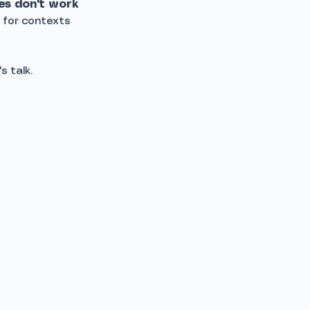
es don't work
 for contexts
s talk.