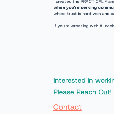
I created the PRACTICAL Fra
when you're serving communi
where trust is hard-won and eas
If you're wrestling with AI dec
Interested in work
Please Reach Out!
Contact