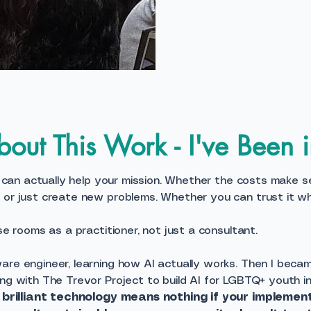
out This Work - I've Been 
I can actually help your mission. Whether the costs make sens
, or just create new problems. Whether you can trust it w
se rooms as a practitioner, not just a consultant.
are engineer, learning how AI actually works. Then I beca
ng with The Trevor Project to build AI for LGBTQ+ youth in 
:
brilliant technology means nothing if your implemen